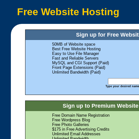
Free Website Hosting
Sign up for Free Websit
50MB of Website space
Best Free Website Hosting
Easy to Use File Manager
Fast and Reliable Servers
MySQL and CGI Support (Paid)
Front Page Extensions (Paid)
Unlimited Bandwidth (Paid)
Type your desired name,
Sign up to Premium Website 
Free Domain Name Registration
Free Wordpress Blog
Free Photo Galleries
$175 in Free Advertising Credits
Unlimited Email Addresses
Unlimited Bandwidth