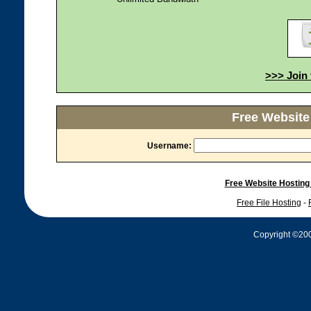
>>> Join 
Free Website
Username:
Free Website Hosting
Free File Hosting
-
Copyright ©2